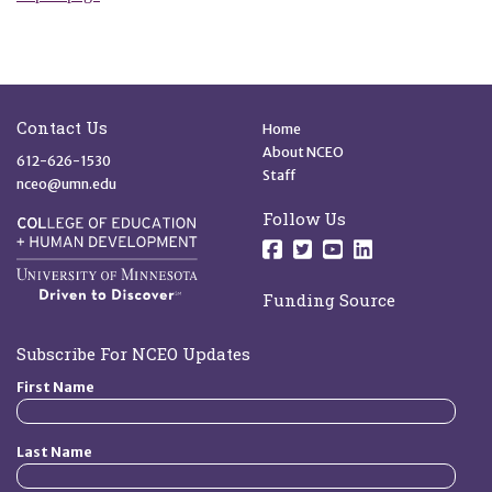
Site Footer
Quick Links
Contact Us
Home
About NCEO
612-626-1530
Staff
nceo@umn.edu
Follow Us
Follow us on Facebo
Follow us on Twit
Follow us on 
Follow us o
Funding Source
Subscribe For NCEO Updates
First Name
Last Name